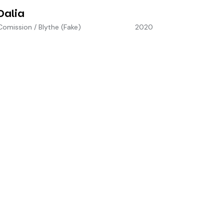
Dalia
Comission
/
Blythe (Fake)
2020