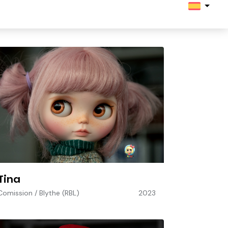
Tina
Comission
/
Blythe (RBL)
2023