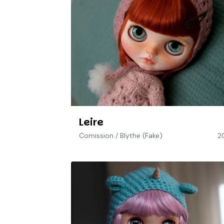
Leire
Comission
/
Blythe (Fake)
2