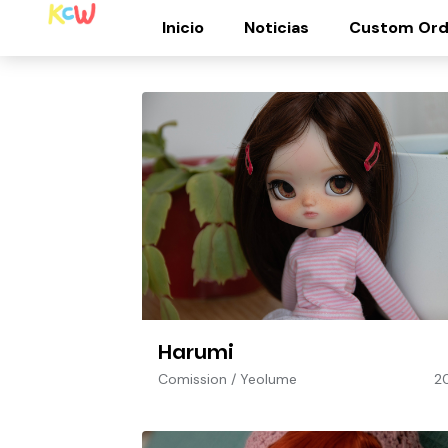
Inicio
Noticias
Custom Ord
Harumi
Comission
/
Yeolume
2