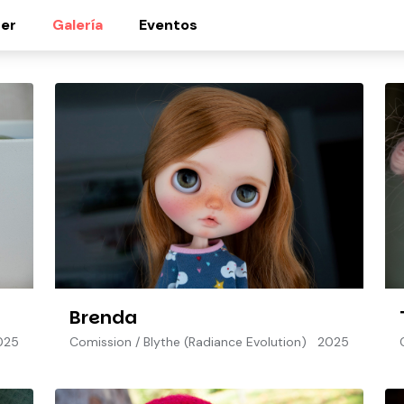
er
Galería
Eventos
Brenda
025
Comission
/
Blythe (Radiance Evolution)
2025