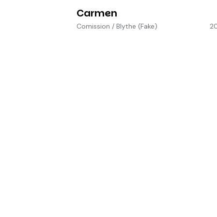
Carmen
Comission
/
Blythe (Fake)
2