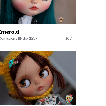
Emerald
Comission
/
Blythe (RBL)
2021