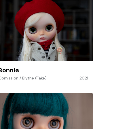
Bonnie
Comission
/
Blythe (Fake)
2021