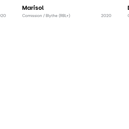
Marisol
020
Comission
/
Blythe (RBL+)
2020