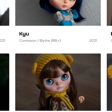
Kyu
021
Comission
/
Blythe (RBL+)
2021