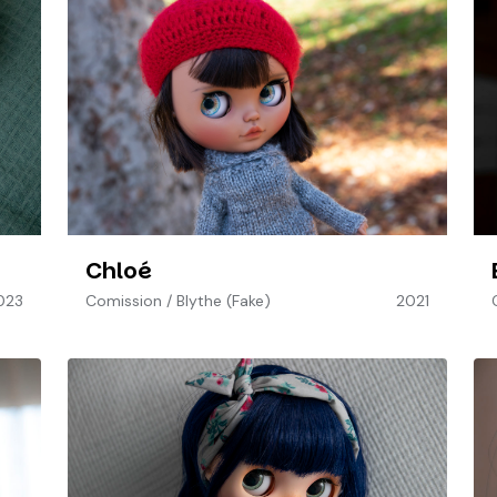
Chloé
023
Comission
/
Blythe (Fake)
2021