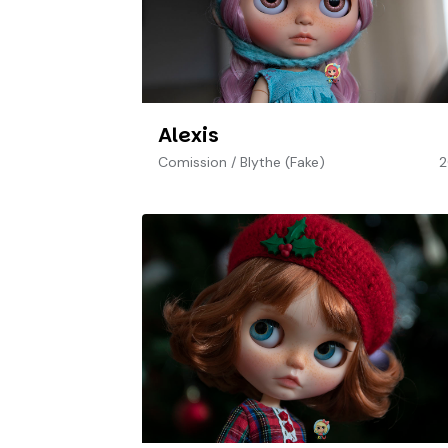
Alexis
Comission
/
Blythe (Fake)
2