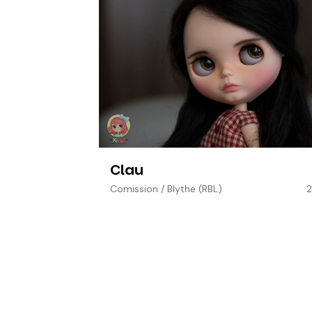
Clau
Comission
/
Blythe (RBL)
2