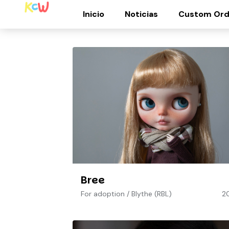
Inicio
Noticias
Custom Ord
Bree
For adoption
/
Blythe (RBL)
2