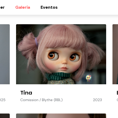
er
Galería
Eventos
Tina
025
Comission
/
Blythe (RBL)
2023