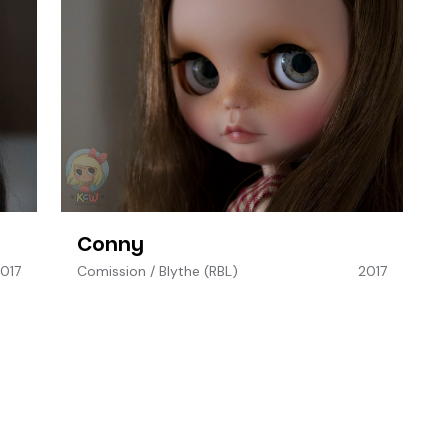
Conny
017
Comission
/
Blythe (RBL)
2017