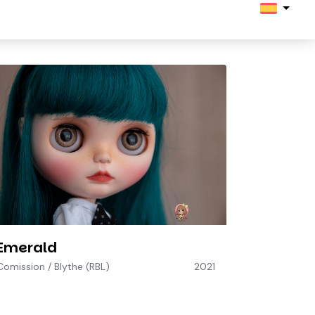
Emerald
Comission
/
Blythe (RBL)
2021